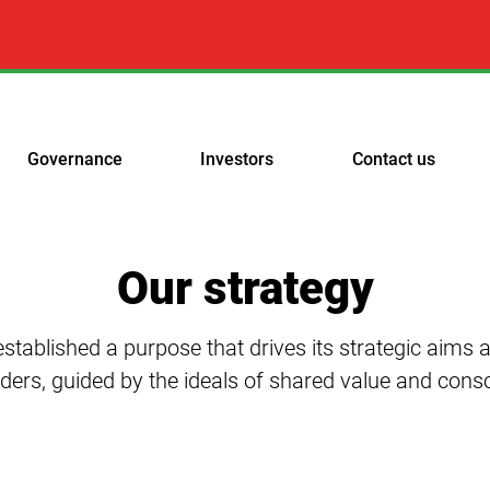
Governance
Investors
Contact us
Our strategy
stablished a purpose that drives its strategic aims a
lders, guided by the ideals of shared value and cons