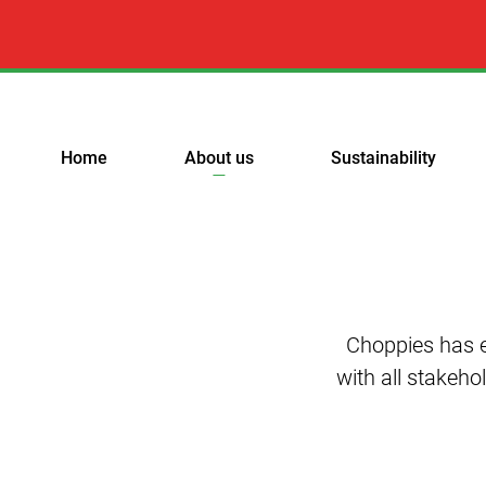
Home
About us
Sustainability
Choppies has e
with all stakeho