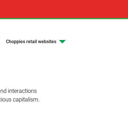
Choppies retail websites
nd interactions
cious capitalism.