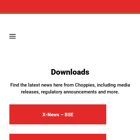
Downloads
Find the latest news here from Choppies, including media
releases, regulatory announcements and more.
X-News – BSE