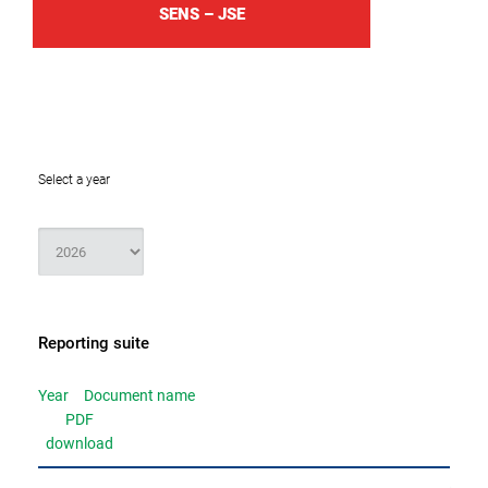
SENS – JSE
Select a year
Reporting suite
Year
Document name
PDF
download