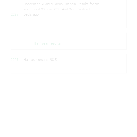
Condensed Audited Group Financial Results for the
year ended 30 June 2025 And Cash Dividend
2025
Declaration
Half year results
2025
Half year results 2025