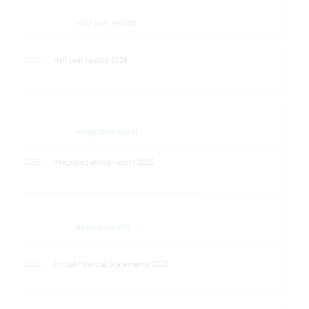
Half year results
2026
Half year results 2026
Integrated report
2025
Integrated annual report 2025
Annual results
2025
Annual Financial Statements 2025